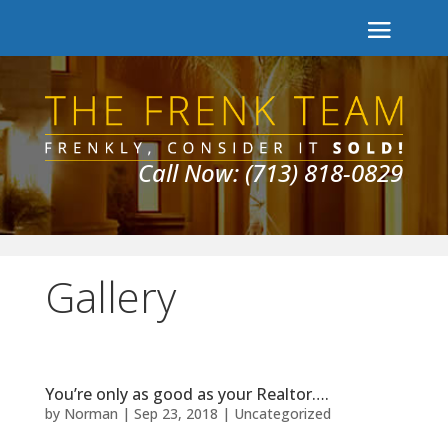
Call Now: (713) 818-0829
Gallery
You’re only as good as your Realtor….
by
Norman
|
Sep 23, 2018
|
Uncategorized