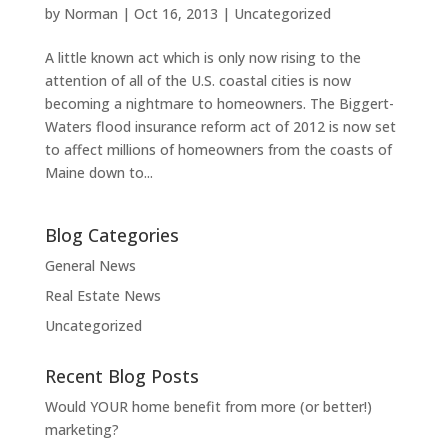
by
Norman
|
Oct 16, 2013
|
Uncategorized
A little known act which is only now rising to the
attention of all of the U.S. coastal cities is now
becoming a nightmare to homeowners. The Biggert-
Waters flood insurance reform act of 2012 is now set
to affect millions of homeowners from the coasts of
Maine down to...
Blog Categories
General News
Real Estate News
Uncategorized
Recent Blog Posts
Would YOUR home benefit from more (or better!)
marketing?