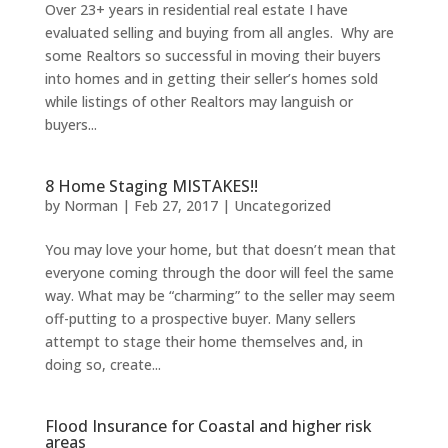
Over 23+ years in residential real estate I have
evaluated selling and buying from all angles. Why are
some Realtors so successful in moving their buyers
into homes and in getting their seller’s homes sold
while listings of other Realtors may languish or
buyers...
8 Home Staging MISTAKES!!
by
Norman
|
Feb 27, 2017
|
Uncategorized
You may love your home, but that doesn’t mean that
everyone coming through the door will feel the same
way. What may be “charming” to the seller may seem
off-putting to a prospective buyer. Many sellers
attempt to stage their home themselves and, in
doing so, create...
Flood Insurance for Coastal and higher risk
areas