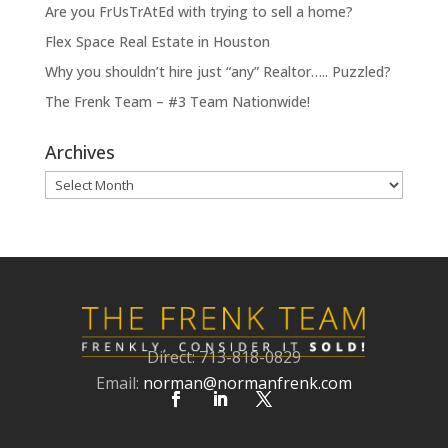
Are you FrUsTrAtEd with trying to sell a home?
Flex Space Real Estate in Houston
Why you shouldn’t hire just “any” Realtor….. Puzzled?
The Frenk Team – #3 Team Nationwide!
Archives
Archives
Direct: 713-818-0829
Email:
norman@normanfrenk.com