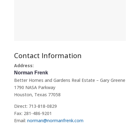
Contact Information
Address:
Norman Frenk
Better Homes and Gardens Real Estate – Gary Greene
1790 NASA Parkway
Houston, Texas 77058
Direct: 713-818-0829
Fax: 281-486-9201
Email:
norman@normanfrenk.com