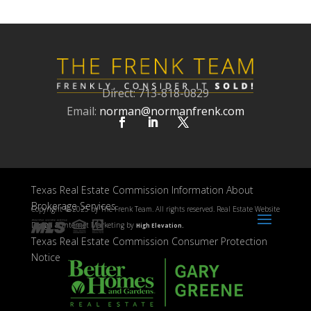
Direct: 713-818-0829
Email:
norman@normanfrenk.com
Texas Real Estate Commission Information About
Brokerage Services
Copyright ©
2025 by The Frenk Team. All rights reserved. Real Estate Website
Design & Internet Marketing by
High Elevation.
Texas Real Estate Commission Consumer Protection
Notice