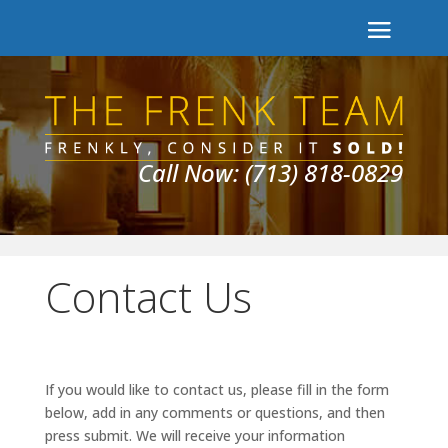
Call Now: (713) 818-0829
Contact Us
If you would like to contact us, please fill in the form
below, add in any comments or questions, and then
press submit. We will receive your information