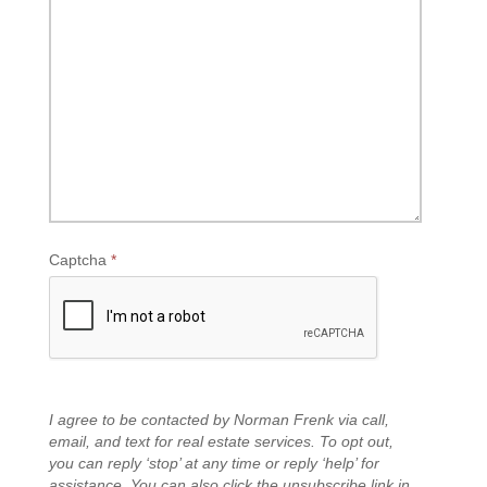
Captcha
*
I agree to be contacted by Norman Frenk via call,
email, and text for real estate services. To opt out,
you can reply ‘stop’ at any time or reply ‘help’ for
assistance. You can also click the unsubscribe link in