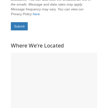
the emails. Message and data rates may apply.
Message frequency may vary. You can view our
Privacy Policy
here
.
Submit
Where We’re Located