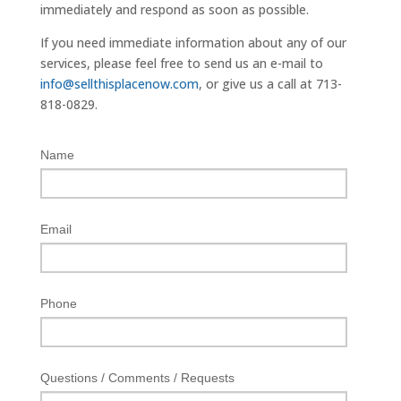
immediately and respond as soon as possible.
If you need immediate information about any of our
services, please feel free to send us an e-mail to
info@sellthisplacenow.com
, or give us a call at 713-
818-0829.
Name
Email
Phone
Questions / Comments / Requests