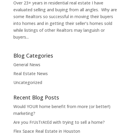
Over 23+ years in residential real estate I have
evaluated selling and buying from all angles. Why are
some Realtors so successful in moving their buyers
into homes and in getting their seller’s homes sold
while listings of other Realtors may languish or
buyers...
Blog Categories
General News
Real Estate News
Uncategorized
Recent Blog Posts
Would YOUR home benefit from more (or better!)
marketing?
Are you FrUsTrAtEd with trying to sell a home?
Flex Space Real Estate in Houston