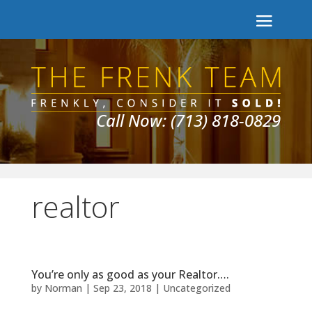
Call Now: (713) 818-0829
realtor
You’re only as good as your Realtor….
by
Norman
|
Sep 23, 2018
|
Uncategorized