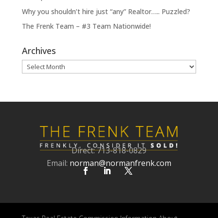
Why you shouldn’t hire just “any” Realtor….. Puzzled?
The Frenk Team – #3 Team Nationwide!
Archives
Archives
Direct: 713-818-0829
Email:
norman@normanfrenk.com