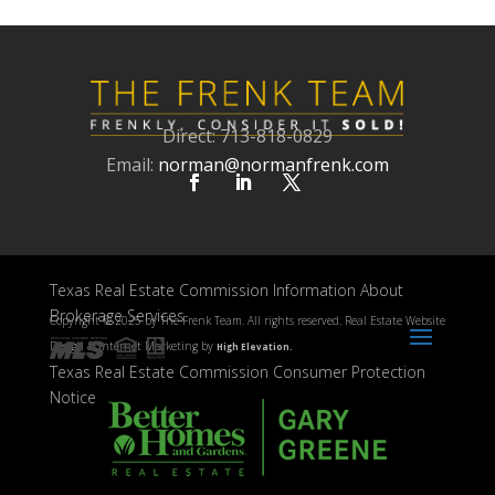
Direct: 713-818-0829
Email:
norman@normanfrenk.com
Texas Real Estate Commission Information About
Brokerage Services
Copyright ©
2025 by The Frenk Team. All rights reserved. Real Estate Website
Design & Internet Marketing by
High Elevation.
Texas Real Estate Commission Consumer Protection
Notice