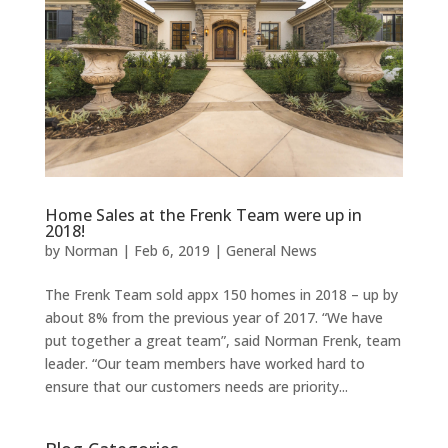
Home Sales at the Frenk Team were up in
2018!
by
Norman
|
Feb 6, 2019
|
General News
The Frenk Team sold appx 150 homes in 2018 – up by
about 8% from the previous year of 2017. “We have
put together a great team”, said Norman Frenk, team
leader. “Our team members have worked hard to
ensure that our customers needs are priority...