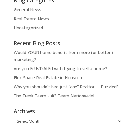
Blog Categories
General News
Real Estate News
Uncategorized
Recent Blog Posts
Would YOUR home benefit from more (or better!)
marketing?
Are you FrUsTrAtEd with trying to sell a home?
Flex Space Real Estate in Houston
Why you shouldn’t hire just “any” Realtor….. Puzzled?
The Frenk Team – #3 Team Nationwide!
Archives
Archives