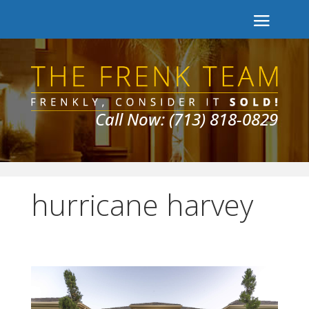
Call Now: (713) 818-0829
hurricane harvey