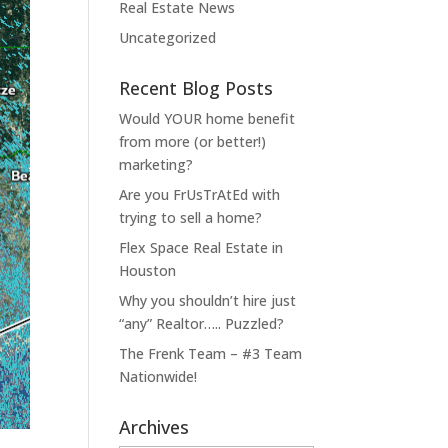
Real Estate News
Uncategorized
Recent Blog Posts
Would YOUR home benefit
from more (or better!)
marketing?
Are you FrUsTrAtEd with
trying to sell a home?
Flex Space Real Estate in
Houston
Why you shouldn’t hire just
“any” Realtor….. Puzzled?
The Frenk Team – #3 Team
Nationwide!
Archives