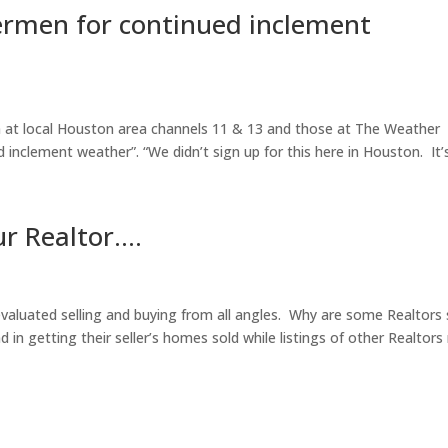
ermen for continued inclement
 at local Houston area channels 11 & 13 and those at The Weather
inclement weather”. “We didn’t sign up for this here in Houston. It’s.
ur Realtor….
 evaluated selling and buying from all angles. Why are some Realtors
 in getting their seller’s homes sold while listings of other Realtor