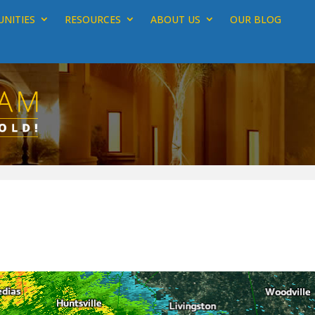
NITIES
RESOURCES
ABOUT US
OUR BLOG