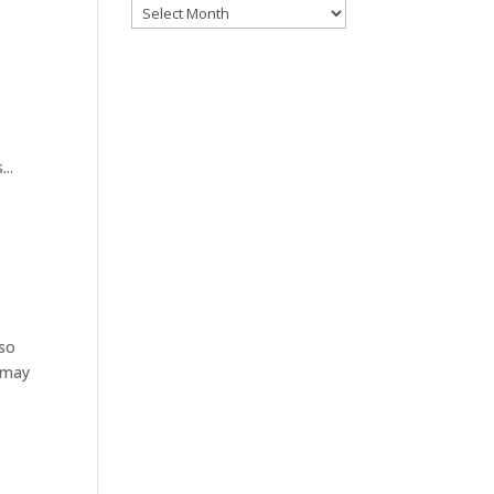
Archives
..
 so
s may