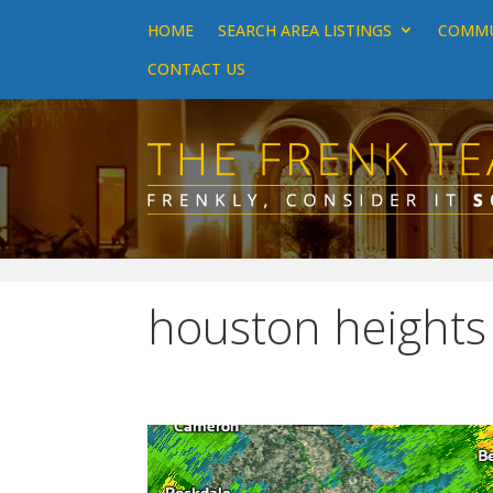
HOME
SEARCH AREA LISTINGS
COMMU
CONTACT US
houston heights