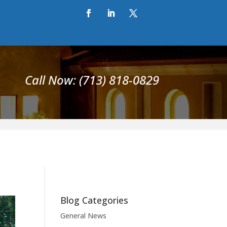
Call Now: (713) 818-0829
Blog Categories
General News