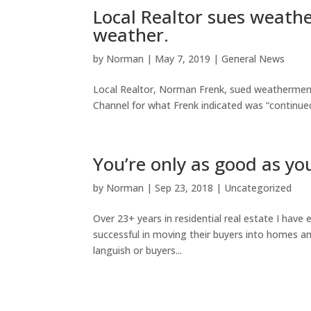
Local Realtor sues weath
weather.
by
Norman
|
May 7, 2019
|
General News
Local Realtor, Norman Frenk, sued weathermen
Channel for what Frenk indicated was “continued 
You’re only as good as yo
by
Norman
|
Sep 23, 2018
|
Uncategorized
Over 23+ years in residential real estate I have
successful in moving their buyers into homes and
languish or buyers...