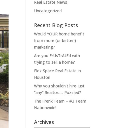
Real Estate News
Uncategorized
Recent Blog Posts
Would YOUR home benefit
from more (or better!)
marketing?
Are you FrUsTrAtEd with
trying to sell a home?
Flex Space Real Estate in
Houston
Why you shouldn’t hire just
“any” Realtor….. Puzzled?
The Frenk Team – #3 Team
Nationwide!
Archives