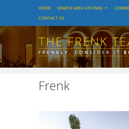
HOME
SEARCH AREA LISTINGS
COMMU
CONTACT US
Frenk