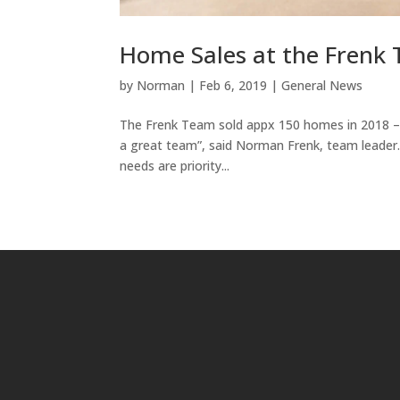
Home Sales at the Frenk 
by
Norman
|
Feb 6, 2019
|
General News
The Frenk Team sold appx 150 homes in 2018 – 
a great team”, said Norman Frenk, team leade
needs are priority...