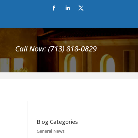
Call Now: (713) 818-0829
Blog Categories
General News