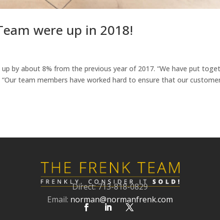
Team were up in 2018!
up by about 8% from the previous year of 2017. “We have put toge
r. “Our team members have worked hard to ensure that our custome
Direct: 713-818-0829
Email:
norman@normanfrenk.com