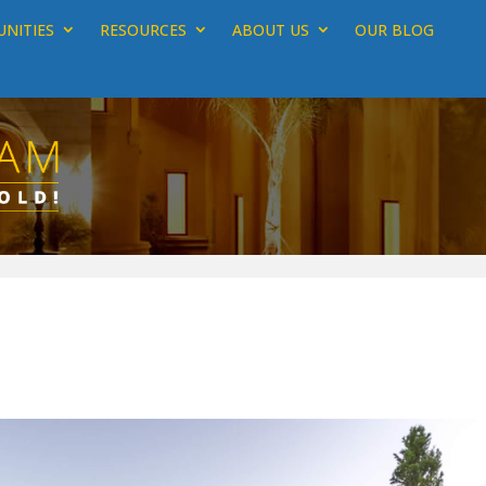
NITIES
RESOURCES
ABOUT US
OUR BLOG