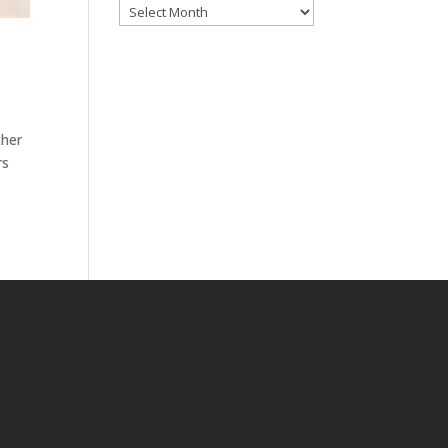
Archives
ther
rs