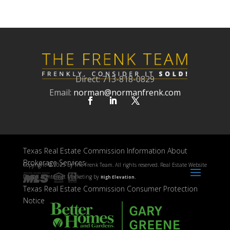
Direct: 713-818-0829
Email:
norman@normanfrenk.com
Texas Real Estate Commission Information About
Brokerage Services
Copyright ©
2025 by The Frenk Team. All rights reserved. Real Estate Website
Design & Internet Marketing by
High Elevation.
Texas Real Estate Commission Consumer Protection
Notice