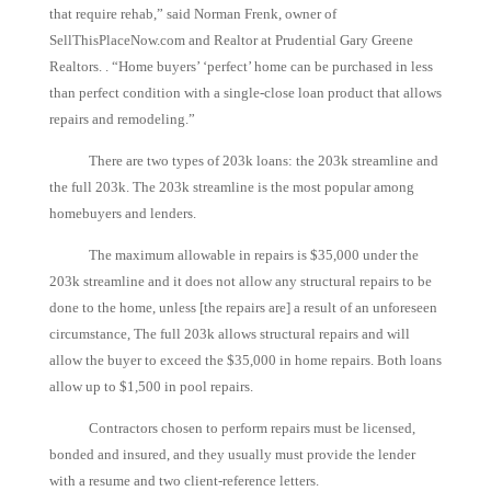
that require rehab,” said Norman Frenk, owner of
SellThisPlaceNow.com and Realtor at Prudential Gary Greene
Realtors. . “Home buyers’ ‘perfect’ home can be purchased in less
than perfect condition with a single-close loan product that allows
repairs and remodeling.”
There are two types of 203k loans: the 203k streamline and
the full 203k. The 203k streamline is the most popular among
homebuyers and lenders.
The maximum allowable in repairs is $35,000 under the
203k streamline and it does not allow any structural repairs to be
done to the home, unless [the repairs are] a result of an unforeseen
circumstance, The full 203k allows structural repairs and will
allow the buyer to exceed the $35,000 in home repairs. Both loans
allow up to $1,500 in pool repairs.
Contractors chosen to perform repairs must be licensed,
bonded and insured, and they usually must provide the lender
with a resume and two client-reference letters.