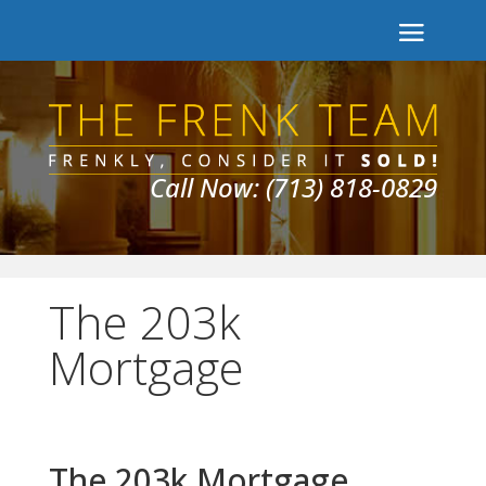
Call Now: (713) 818-0829
The 203k
Mortgage
The 203k Mortgage