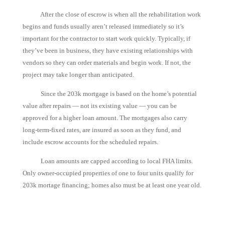
After the close of escrow is when all the rehabilitation work
begins and funds usually aren’t released immediately so it’s
important for the contractor to start work quickly. Typically, if
they’ve been in business, they have existing relationships with
vendors so they can order materials and begin work. If not, the
project may take longer than anticipated.
Since the 203k mortgage is based on the home’s potential
value after repairs — not its existing value — you can be
approved for a higher loan amount. The mortgages also carry
long-term-fixed rates, are insured as soon as they fund, and
include escrow accounts for the scheduled repairs.
Loan amounts are capped according to local FHA limits.
Only owner-occupied properties of one to four units qualify for
203k mortage financing; homes also must be at least one year old.