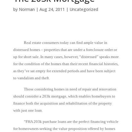
by
Norman
|
Aug 24, 2011
|
Uncategorized
Real estate consumers today can find ample value in
distressed homes – properties that are under a foreclosure order or
up for short sale. In many cases, however, “distressed” speaks more
for the condition of the homes than their recent financial histories,
as they’ve sat empty for extended periods and have been subject
to vandalism and theft.
Those considering homes in need of repair and renovation
should consider a 203k mortgage, which enables homebuyers to
finance both the acquisition and rehabilitation of the property
with just one loan.
“FHA 203k purchase loans are the perfect financing vehicle
for homeowners seeking the value proposition offered by homes