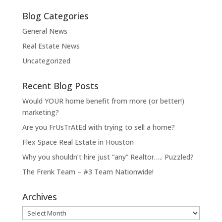
Blog Categories
General News
Real Estate News
Uncategorized
Recent Blog Posts
Would YOUR home benefit from more (or better!)
marketing?
Are you FrUsTrAtEd with trying to sell a home?
Flex Space Real Estate in Houston
Why you shouldn’t hire just “any” Realtor….. Puzzled?
The Frenk Team – #3 Team Nationwide!
Archives
Archives