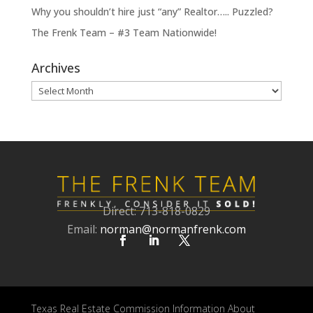
Why you shouldn’t hire just “any” Realtor….. Puzzled?
The Frenk Team – #3 Team Nationwide!
Archives
Archives
Direct: 713-818-0829
Email:
norman@normanfrenk.com
Texas Real Estate Commission Information About