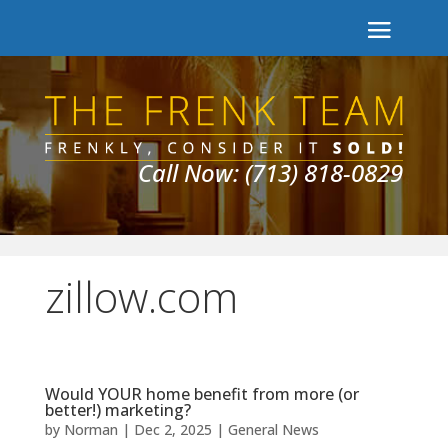
Call Now: (713) 818-0829
zillow.com
Would YOUR home benefit from more (or
better!) marketing?
by
Norman
|
Dec 2, 2025
|
General News