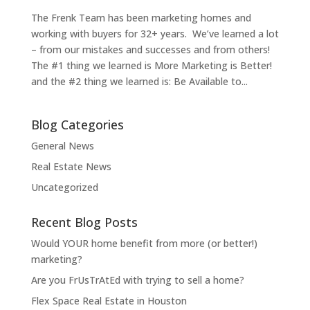
The Frenk Team has been marketing homes and
working with buyers for 32+ years. We’ve learned a lot
– from our mistakes and successes and from others!
The #1 thing we learned is More Marketing is Better!
and the #2 thing we learned is: Be Available to...
Blog Categories
General News
Real Estate News
Uncategorized
Recent Blog Posts
Would YOUR home benefit from more (or better!)
marketing?
Are you FrUsTrAtEd with trying to sell a home?
Flex Space Real Estate in Houston