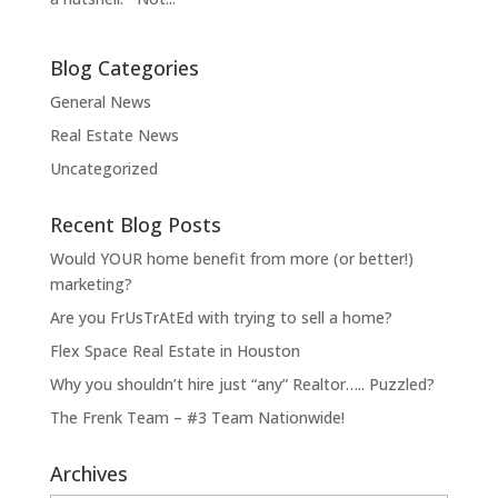
Blog Categories
General News
Real Estate News
Uncategorized
Recent Blog Posts
Would YOUR home benefit from more (or better!)
marketing?
Are you FrUsTrAtEd with trying to sell a home?
Flex Space Real Estate in Houston
Why you shouldn’t hire just “any” Realtor….. Puzzled?
The Frenk Team – #3 Team Nationwide!
Archives