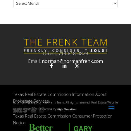
Archives
Direct: 713-818-0829
Email:
norman@normanfrenk.com
Texas Real Estate Commission Information About
Brokerage Services
Copyright ©
2025 by The Frenk Team. All rights reserved. Real Estate Website
Design & Internet Marketing by
High Elevation.
Texas Real Estate Commission Consumer Protection
Notice