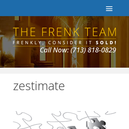
Call Now: (713) 818-0829
zestimate