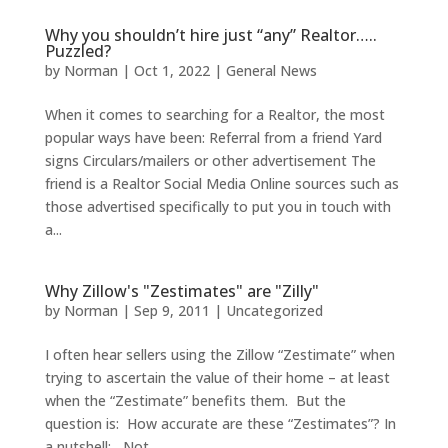
Why you shouldn’t hire just “any” Realtor…..
Puzzled?
by
Norman
|
Oct 1, 2022
|
General News
When it comes to searching for a Realtor, the most
popular ways have been: Referral from a friend Yard
signs Circulars/mailers or other advertisement The
friend is a Realtor Social Media Online sources such as
those advertised specifically to put you in touch with
a...
Why Zillow's "Zestimates" are "Zilly"
by
Norman
|
Sep 9, 2011
|
Uncategorized
I often hear sellers using the Zillow “Zestimate” when
trying to ascertain the value of their home – at least
when the “Zestimate” benefits them. But the
question is: How accurate are these “Zestimates”? In
a nutshell: Not...