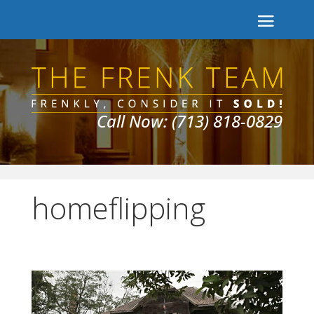
Call Now: (713) 818-0829
homeflipping