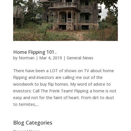
Home Flipping 101..
by
Norman
|
Mar 4, 2019
|
General News
There have been a LOT of shows on TV about home
flipping and investors are calling me out of the
woodwork to buy flip homes. My word of advice to
investors: Call The Frenk Team! Flipping a home is not
easy and not for the faint of heart. From dirt to dust
to termites,...
Blog Categories