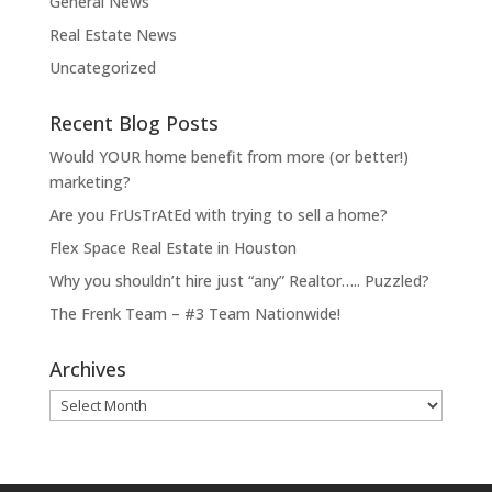
General News
Real Estate News
Uncategorized
Recent Blog Posts
Would YOUR home benefit from more (or better!)
marketing?
Are you FrUsTrAtEd with trying to sell a home?
Flex Space Real Estate in Houston
Why you shouldn’t hire just “any” Realtor….. Puzzled?
The Frenk Team – #3 Team Nationwide!
Archives
Archives