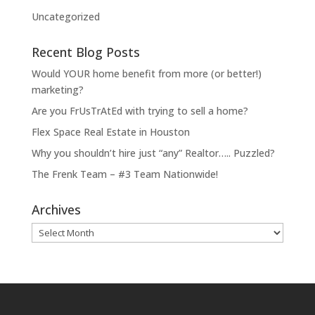
Uncategorized
Recent Blog Posts
Would YOUR home benefit from more (or better!)
marketing?
Are you FrUsTrAtEd with trying to sell a home?
Flex Space Real Estate in Houston
Why you shouldn’t hire just “any” Realtor….. Puzzled?
The Frenk Team – #3 Team Nationwide!
Archives
Archives