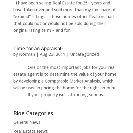
I have been selling Real Estate for 25+ years and I
have taken over and sold more than my fair share of
“expired” listings – those homes other Realtors had
that could not or would not be sold during their
original listing term – and for...
Time for an Appraisal?
by
Norman
|
Aug 23, 2011
|
Uncategorized
One of the most important jobs for your real
estate agent is to determine the value of your home
by developing a Comparable Market Analysis, which
will be used in pricing the home for the right amount.
If your property isn’t attracting serious...
Blog Categories
General News
Real Estate News