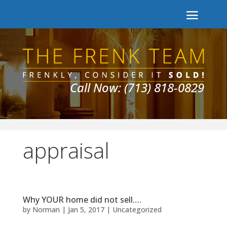
Call Now: (713) 818-0829
appraisal
Why YOUR home did not sell….
by
Norman
|
Jan 5, 2017
|
Uncategorized