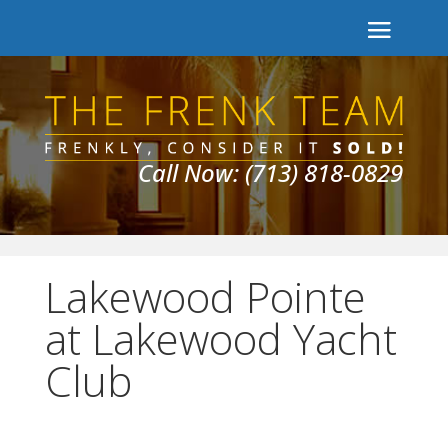
Call Now: (713) 818-0829
Lakewood Pointe
at Lakewood Yacht
Club