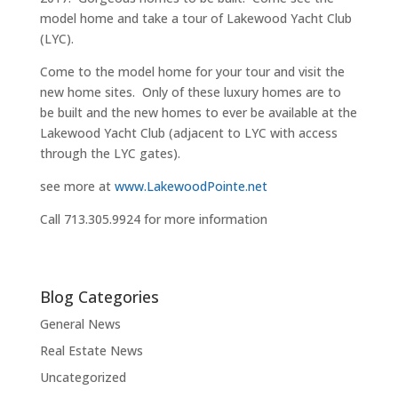
model home and take a tour of Lakewood Yacht Club
(LYC).
Come to the model home for your tour and visit the
new home sites. Only of these luxury homes are to
be built and the new homes to ever be available at the
Lakewood Yacht Club (adjacent to LYC with access
through the LYC gates).
see more at
www.LakewoodPointe.net
Call 713.305.9924 for more information
Blog Categories
General News
Real Estate News
Uncategorized