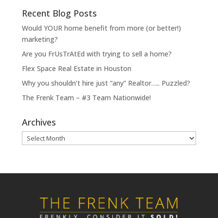
Recent Blog Posts
Would YOUR home benefit from more (or better!)
marketing?
Are you FrUsTrAtEd with trying to sell a home?
Flex Space Real Estate in Houston
Why you shouldn’t hire just “any” Realtor….. Puzzled?
The Frenk Team – #3 Team Nationwide!
Archives
Archives