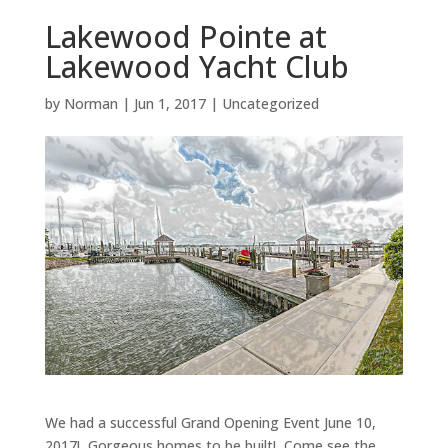
Lakewood Pointe at
Lakewood Yacht Club
by
Norman
|
Jun 1, 2017
|
Uncategorized
We had a successful Grand Opening Event June 10,
2017! Gorgeous homes to be built! Come see the