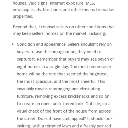
houses, yard signs, Internet exposure, MLS,
newspaper ads, brochures and other means to market
properties.
Beyond that, I counsel sellers on other conditions that
may keep sellers’ homes on the market, including:
Condition and appearance. Sellers shouldn’t rely on
buyers to use their imagination; they need to
capture it. Remember that buyers may see seven or
eight homes in a single day. The most memorable
home will be the one that seemed the brightest,
the most spacious, and the most cheerful. This
invariably means rearranging and eliminating
furniture, removing excess knickknacks and so on,
to create an open, uncluttered look. Outside, do a
visual check of the front of the house from across
the street. Does it have curb appeal? It should look
inviting, with a trimmed lawn and a freshly painted