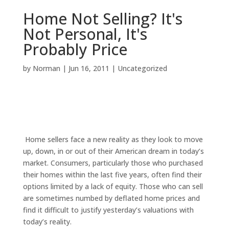
Home Not Selling? It's
Not Personal, It's
Probably Price
by
Norman
|
Jun 16, 2011
|
Uncategorized
Home sellers face a new reality as they look to move
up, down, in or out of their American dream in today’s
market. Consumers, particularly those who purchased
their homes within the last five years, often find their
options limited by a lack of equity. Those who can sell
are sometimes numbed by deflated home prices and
find it difficult to justify yesterday’s valuations with
today’s reality.