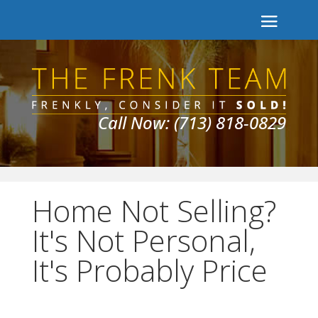
Call Now: (713) 818-0829
Home Not Selling?
It's Not Personal,
It's Probably Price