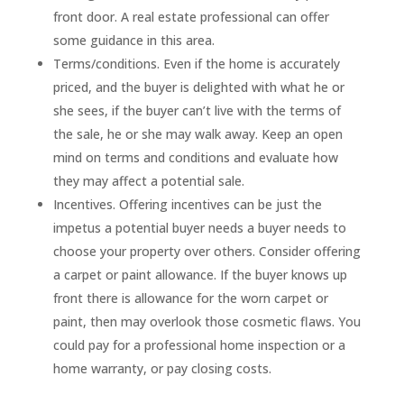
front door. A real estate professional can offer
some guidance in this area.
Terms/conditions. Even if the home is accurately
priced, and the buyer is delighted with what he or
she sees, if the buyer can’t live with the terms of
the sale, he or she may walk away. Keep an open
mind on terms and conditions and evaluate how
they may affect a potential sale.
Incentives. Offering incentives can be just the
impetus a potential buyer needs a buyer needs to
choose your property over others. Consider offering
a carpet or paint allowance. If the buyer knows up
front there is allowance for the worn carpet or
paint, then may overlook those cosmetic flaws. You
could pay for a professional home inspection or a
home warranty, or pay closing costs.