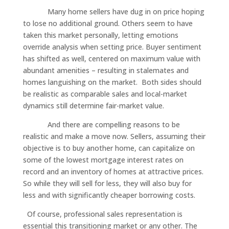
Many home sellers have dug in on price hoping
to lose no additional ground. Others seem to have
taken this market personally, letting emotions
override analysis when setting price. Buyer sentiment
has shifted as well, centered on maximum value with
abundant amenities – resulting in stalemates and
homes languishing on the market. Both sides should
be realistic as comparable sales and local-market
dynamics still determine fair-market value.
And there are compelling reasons to be
realistic and make a move now. Sellers, assuming their
objective is to buy another home, can capitalize on
some of the lowest mortgage interest rates on
record and an inventory of homes at attractive prices.
So while they will sell for less, they will also buy for
less and with significantly cheaper borrowing costs.
Of course, professional sales representation is
essential this transitioning market or any other. The