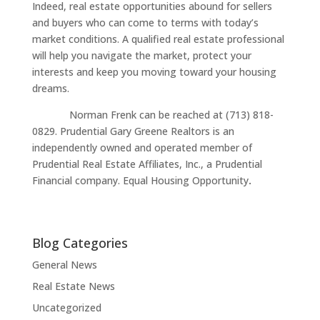
Indeed, real estate opportunities abound for sellers
and buyers who can come to terms with today’s
market conditions. A qualified real estate professional
will help you navigate the market, protect your
interests and keep you moving toward your housing
dreams.
Norman Frenk can be reached at (713) 818-
0829. Prudential Gary Greene Realtors is an
independently owned and operated member of
Prudential Real Estate Affiliates, Inc., a Prudential
Financial company. Equal Housing Opportunity
.
Blog Categories
General News
Real Estate News
Uncategorized