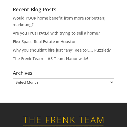
Recent Blog Posts
Would YOUR home benefit from more (or better!)
marketing?
Are you FrUsTrAtEd with trying to sell a home?
Flex Space Real Estate in Houston
Why you shouldn’t hire just “any” Realtor….. Puzzled?
The Frenk Team – #3 Team Nationwide!
Archives
Archives