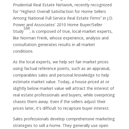
Prudential Real Estate Network, recently recognized
for
“Highest Overall Satisfaction for Home Sellers
Among National Full Service Real Estate Firms” in J.D.
Power and Associates’ 2010 Home Buyer/Seller
SM
Study
, is composed of true, local-market experts,
like Norman Frenk, whose experience, analysis and
consultation generates results in all market
conditions.
As the local experts, we help set fair-market prices
using factual reference points, such as an appraisal,
comparables sales and personal knowledge to help
estimate market value. Today, a house priced at or
slightly below market value will attract the interest of
real estate professionals and buyers, while overpricing
chases them away. Even if the sellers adjust their
prices later, it’s difficult to recapture buyer interest.
Sales professionals develop comprehensive marketing
strategies to sell a home. They generally use open