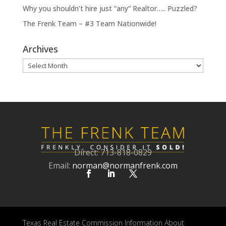
Why you shouldn’t hire just “any” Realtor….. Puzzled?
The Frenk Team – #3 Team Nationwide!
Archives
Archives
Direct: 713-818-0829
Email:
norman@normanfrenk.com
Texas Real Estate Commission Information About