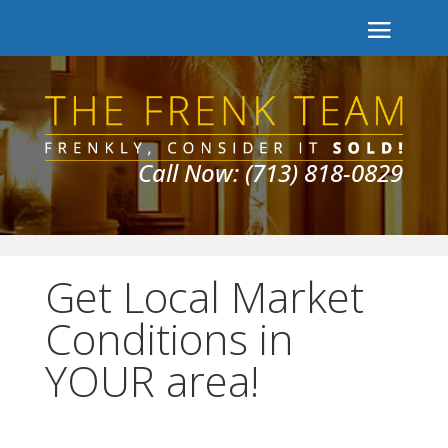
Call Now: (713) 818-0829
Get Local Market
Conditions in
YOUR area!