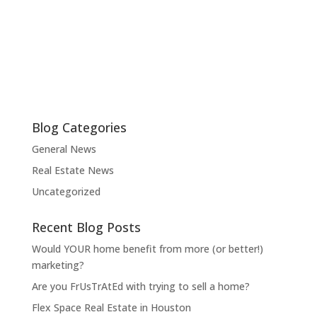
Blog Categories
General News
Real Estate News
Uncategorized
Recent Blog Posts
Would YOUR home benefit from more (or better!)
marketing?
Are you FrUsTrAtEd with trying to sell a home?
Flex Space Real Estate in Houston