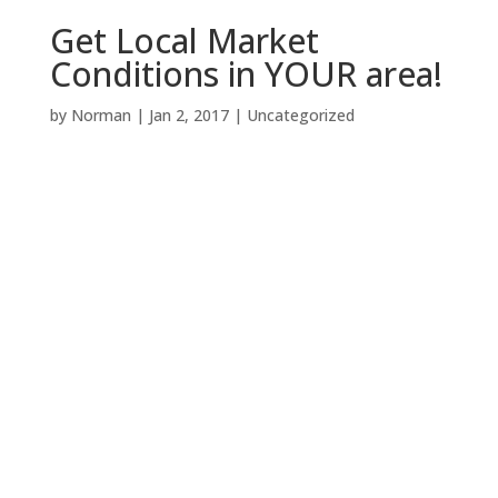
Get Local Market
Conditions in YOUR area!
by
Norman
|
Jan 2, 2017
|
Uncategorized