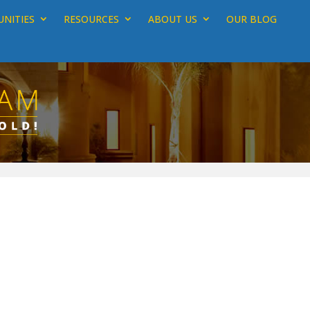
NITIES
RESOURCES
ABOUT US
OUR BLOG