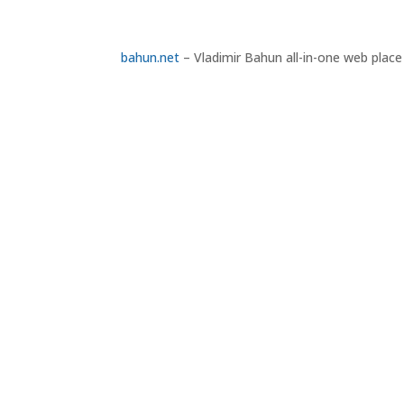
bahun.net
– Vladimir Bahun all-in-one web place