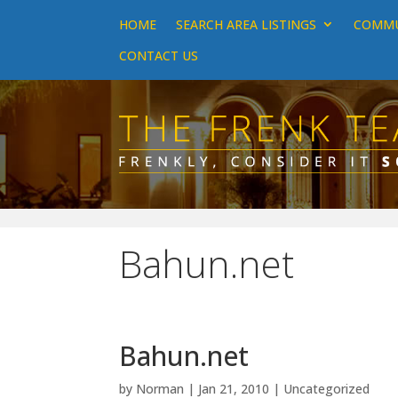
HOME
SEARCH AREA LISTINGS
COMMU
CONTACT US
Bahun.net
Bahun.net
by
Norman
|
Jan 21, 2010
|
Uncategorized