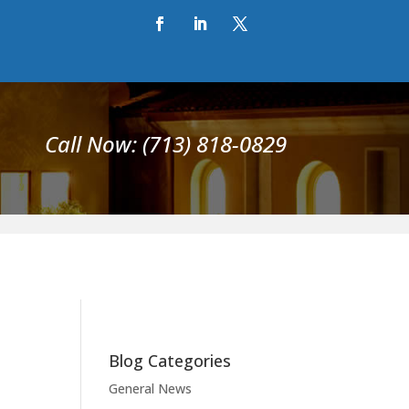
Call Now: (713) 818-0829
Blog Categories
General News