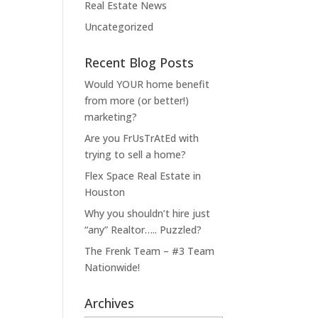
Real Estate News
Uncategorized
Recent Blog Posts
Would YOUR home benefit
from more (or better!)
marketing?
Are you FrUsTrAtEd with
trying to sell a home?
Flex Space Real Estate in
Houston
Why you shouldn’t hire just
“any” Realtor….. Puzzled?
The Frenk Team – #3 Team
Nationwide!
Archives